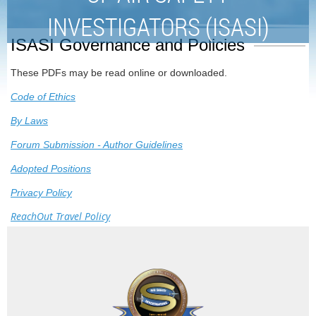
INVESTIGATORS (ISASI)
ISASI Governance and Policies
These PDFs may be read online or downloaded.
Code of Ethics
By Laws
Forum Submission - Author Guidelines
Adopted Positions
Privacy Policy
ReachOut Travel Policy