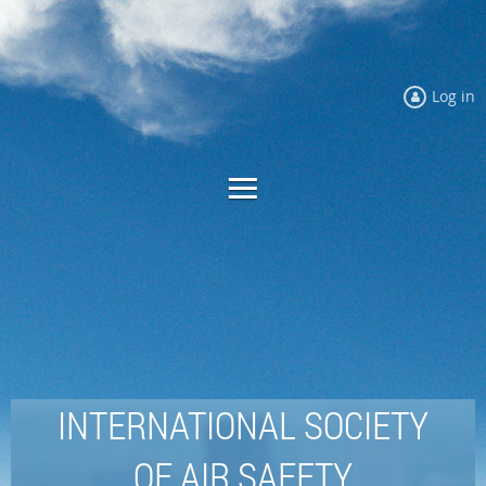
Log in
INTERNATIONAL SOCIETY
OF AIR SAFETY