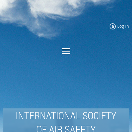
Log in
INTERNATIONAL SOCIETY
OF AIR SAFETY