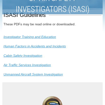
INVESTIGATORS (ISASI)
ISASI Guidelines
These PDFs may be read online or downloaded.
Investigator Training and Education
Human Factors in Accidents and Incidents
Cabin Safety Investigation
Air Traffic Services Investigation
Unmanned Aircraft System Investigation