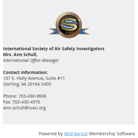
International Society of Air Safety Investigators
Mrs. Ann Schull,
International Office Manager
Contact information:
107 E. Holly Avenue, Suite #11
Sterling, VA 20164-5405
Phone: 703-430-9668
Fax: 703-430-4970
ann.schull@isasi.org
Powered by
Wild Apricot
Membership Software