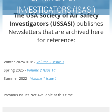
INVESTIGATORS (ISASI)
The USA Society of Air Safety
Investigators (USSASI)
publishes
Newsletters that are archived here
for reference:
Winter 2025/2026 -
Volume 2, Issue 3
Spring 2025 -
Volume 2 Issue 1a
Summer 2022 -
Volume 1 Issue 1
Previous Issues Not Available at this time