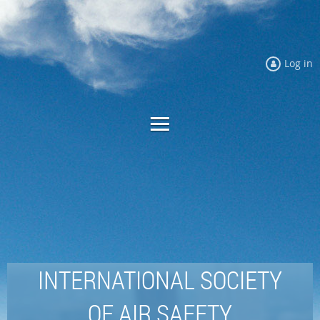
Log in
INTERNATIONAL SOCIETY
OF AIR SAFETY