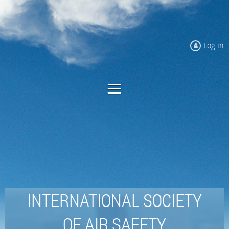
Log in
INTERNATIONAL SOCIETY
OF AIR SAFETY