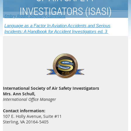
INVESTIGATORS (ISASI)
Embry Riddle Scholarly Commons
Language as a Factor In Aviation Accidents and Serious
Incidents: A Handbook for Accident Investigators ed. 3
International Society of Air Safety Investigators
Mrs. Ann Schull,
International Office Manager
Contact information:
107 E. Holly Avenue, Suite #11
Sterling, VA 20164-5405