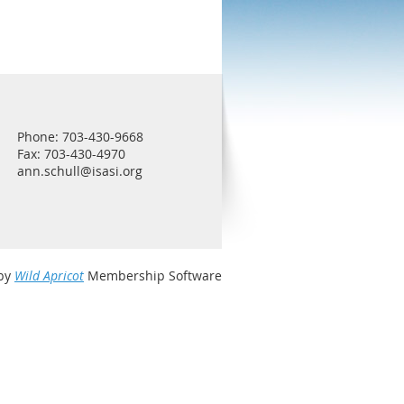
Phone: 703-430-9668
Fax: 703-430-4970
ann.schull@isasi.org
by
Wild Apricot
Membership Software