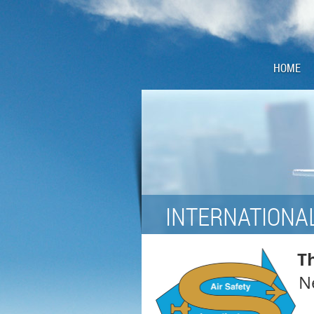
HOME
INTERNATIONAL
Th
Ne