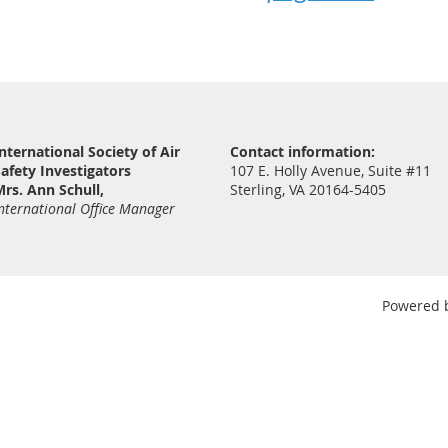
nternational Society of Air
Contact information:
afety Investigators
107 E. Holly Avenue, Suite #11
rs. Ann Schull,
Sterling, VA 20164-5405
nternational Office Manager
Powered 