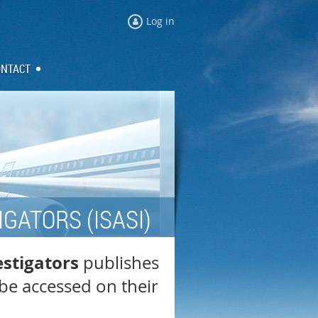
Log in
ONTACT
GATORS (ISASI)
estigators
publishes
be accessed on their