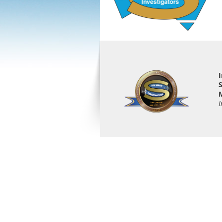
I
S
M
I