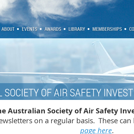
ABOUT
EVENTS
AWARDS
LIBRARY
MEMBERSHIPS
C
 SOCIETY OF AIR SAFETY INVESTI
e Australian Society of Air Safety Inv
wsletters on a regular basis. These can 
page here
.