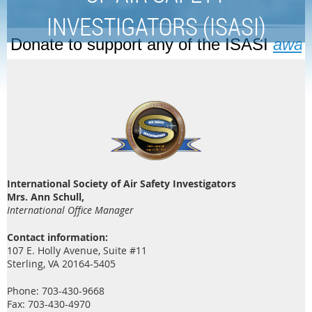
INVESTIGATORS (ISASI)
Donate to support any of the ISASI
awar
International Society of Air Safety Investigators
Mrs. Ann Schull,
International Office Manager
Contact information:
107 E. Holly Avenue, Suite #11
Sterling, VA 20164-5405
Phone: 703-430-9668
Fax: 703-430-4970