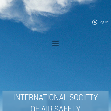
Log in
INTERNATIONAL SOCIETY
OF AIR SAFETY