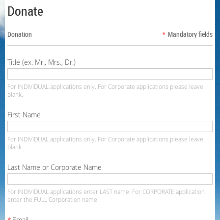
Donate
Donation
*
Mandatory fields
Title (ex. Mr., Mrs., Dr.)
For INDIVIDUAL applications only. For Corporate applications please leave
blank.
First Name
For INDIVIDUAL applications only. For Corporate applications please leave
blank.
Last Name or Corporate Name
For INDIVIDUAL applications enter LAST name. For CORPORATE application
enter the FULL Corporation name.
*
Email