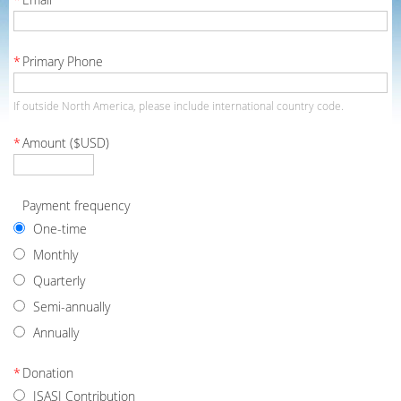
*
Primary Phone
If outside North America, please include international country code.
*
Amount ($USD)
Payment frequency
One-time
Monthly
Quarterly
Semi-annually
Annually
*
Donation
ISASI Contribution