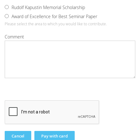
Rudolf Kapustin Memorial Scholarship
Award of Excellence for Best Seminar Paper
Please select the area to which you would like to contribute.
Comment