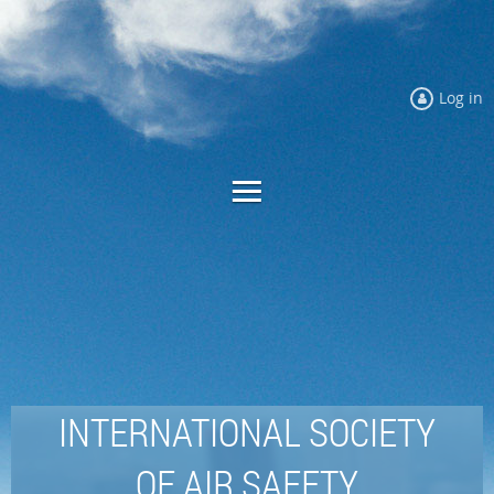
Log in
INTERNATIONAL SOCIETY
OF AIR SAFETY