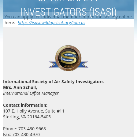
INVESTIGATORS (ISASI)
You can apply for individual membership in the society online
here:
https://isasi.wildapricot.org/join-us
International Society of Air Safety Investigators
Mrs. Ann Schull,
International Office Manager
Contact information:
107 E. Holly Avenue, Suite #11
Sterling, VA 20164-5405
Phone: 703-430-9668
Fax: 703-430-4970