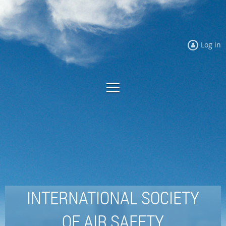
Log in
INTERNATIONAL SOCIETY
OF AIR SAFETY