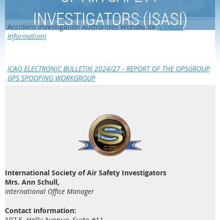
INVESTIGATORS (ISASI)
Accident Investigation Authorities Worldwide
(Contact
Information)
ICAO ELECTRONIC BULLETIN 2024/27 - REPORT OF THE OPSGROUP
GPS SPOOFING WORKGROUP
International Society of Air Safety Investigators
Mrs. Ann Schull,
International Office Manager
Contact information:
107 E. Holly Avenue, Suite #11