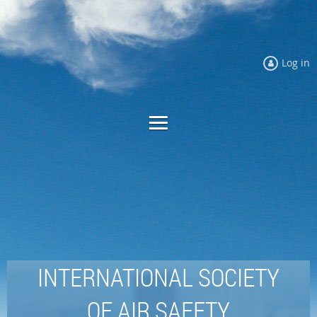
Log in
INTERNATIONAL SOCIETY
OF AIR SAFETY