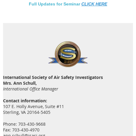
Full Updates for Seminar
CLICK HERE
International Society of Air Safety Investigators
Mrs. Ann Schull,
International Office Manager
Contact information:
107 E. Holly Avenue, Suite #11
Sterling, VA 20164-5405
Phone: 703-430-9668
Fax: 703-430-4970
ann.schull@isasi.org