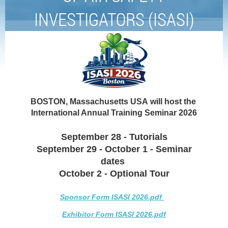
INVESTIGATORS (ISASI)
BOSTON,
Massachusetts USA
will host the
International Annual Training Seminar 2026
September 28 - Tutorials
September 29 - October 1 - Seminar
dates
October 2 - Optional Tour
Sponsor Form ISASI 2026.pdf
Exhibitor Form ISASI 2026.pdf